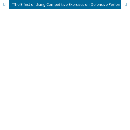
"The Effect of Using Competitive Exercises on Defensive Performance in Handball"