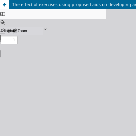
The effect of exercises using proposed aids on developing a