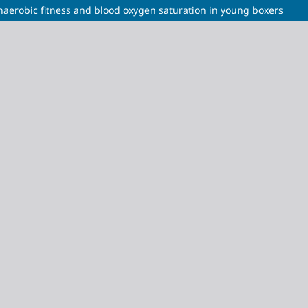
naerobic fitness and blood oxygen saturation in young boxers