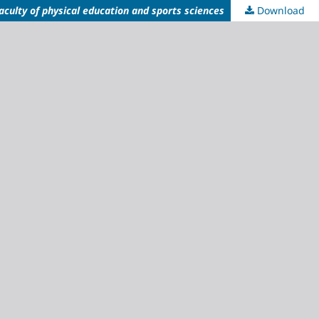
aculty of physical education and sports sciences
Download