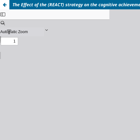
The Effect of the (REACT) strategy on the cognitive achieveme