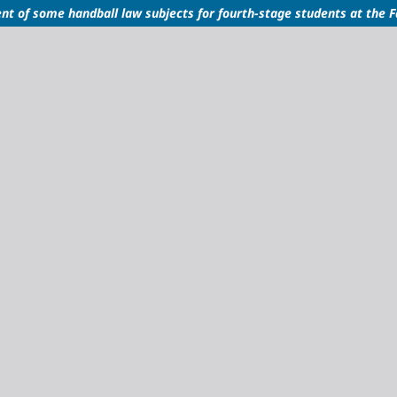
nt of some handball law subjects for fourth-stage students at the F