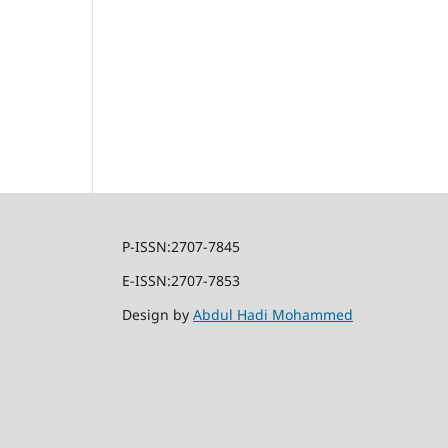
P-ISSN:2707-7845
E-ISSN:2707-7853
Design by
Abdul Hadi Mohammed