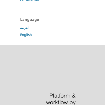
Language
العربية
English