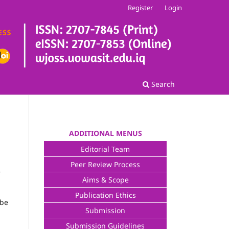
Register
Login
Search
ADDITIONAL MENUS
Editorial Team
Peer Review Process
e
Aims & Scope
Publication Ethics
 be
Submission
Submission Guidelines