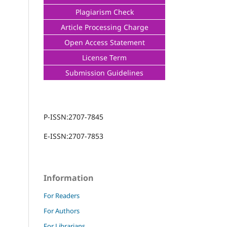
Plagiarism Check
Article Processing Charge
Open Access Statement
License Term
Submission Guidelines
P-ISSN:2707-7845
E-ISSN:2707-7853
Information
For Readers
For Authors
For Librarians