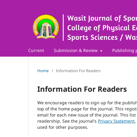
Current
Submission & Review
Publishing 
Home
/
Information For Readers
Information For Readers
We encourage readers to sign up for the publishi
top of the home page for the journal. This regist
email for each new issue of the journal. This list
readership. See the journal's
Privacy Statement
,
used for other purposes.