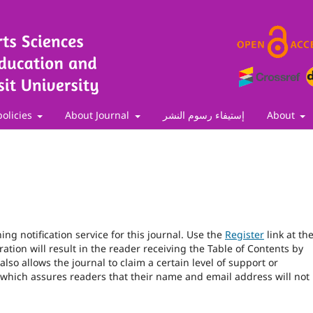
policies
About Journal
إستيفاء رسوم النشر
About
ng notification service for this journal. Use the
Register
link at th
ration will result in the reader receiving the Table of Contents by
 also allows the journal to claim a certain level of support or
 which assures readers that their name and email address will not